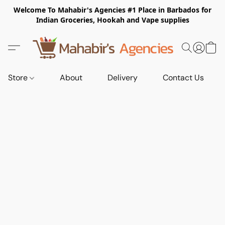
Welcome To Mahabir's Agencies #1 Place in Barbados for
Indian Groceries, Hookah and Vape supplies
Store
About
Delivery
Contact Us