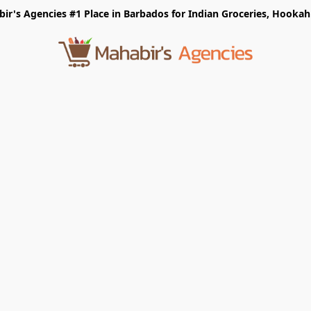
r's Agencies #1 Place in Barbados for Indian Groceries, Hookah