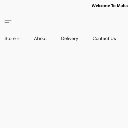
Welcome To Mahabi
Store
About
Delivery
Contact Us