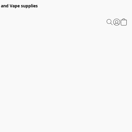
 and Vape supplies