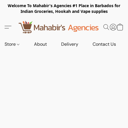
Welcome To Mahabir's Agencies #1 Place in Barbados for
Indian Groceries, Hookah and Vape supplies
Store
About
Delivery
Contact Us