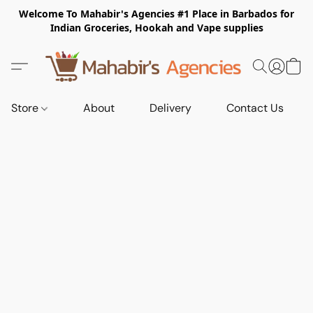
Welcome To Mahabir's Agencies #1 Place in Barbados for
Indian Groceries, Hookah and Vape supplies
Store
About
Delivery
Contact Us