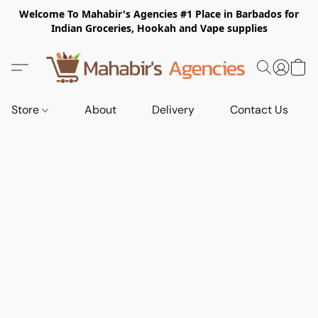
Welcome To Mahabir's Agencies #1 Place in Barbados for
Indian Groceries, Hookah and Vape supplies
Store
About
Delivery
Contact Us