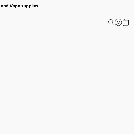
 and Vape supplies