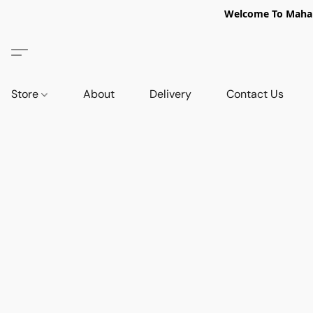
Welcome To Mahabi
Store
About
Delivery
Contact Us