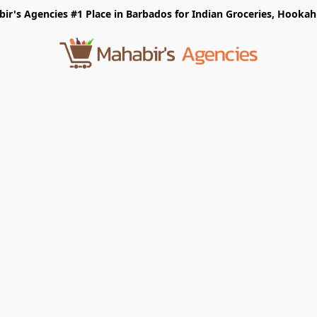
r's Agencies #1 Place in Barbados for Indian Groceries, Hookah