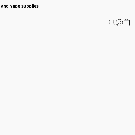
 and Vape supplies