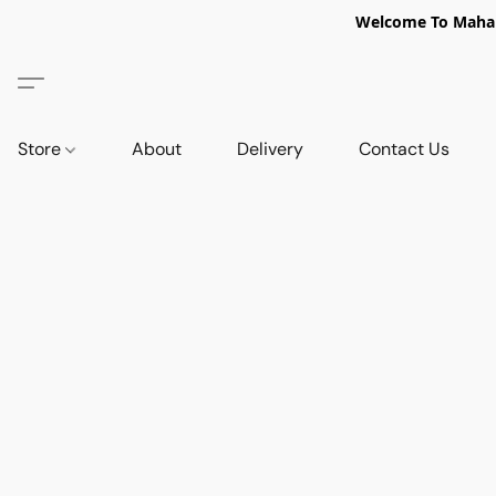
Welcome To Mahabi
Store
About
Delivery
Contact Us