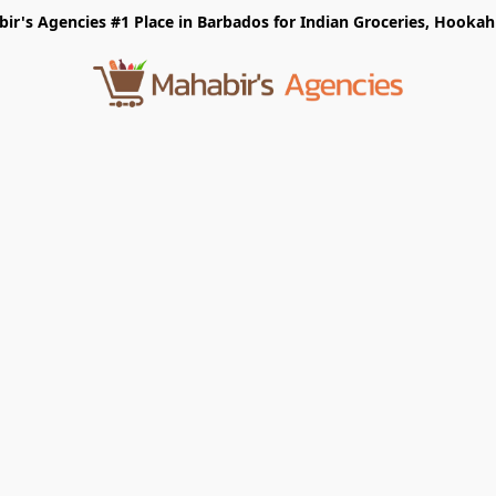
r's Agencies #1 Place in Barbados for Indian Groceries, Hookah