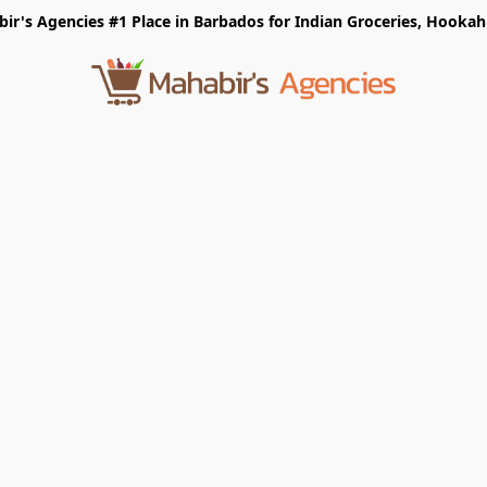
r's Agencies #1 Place in Barbados for Indian Groceries, Hookah