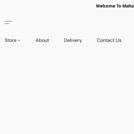
Welcome To Mahabi
Store
About
Delivery
Contact Us