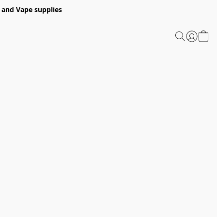
 and Vape supplies