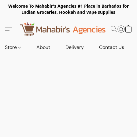
Welcome To Mahabir's Agencies #1 Place in Barbados for
Indian Groceries, Hookah and Vape supplies
Store
About
Delivery
Contact Us