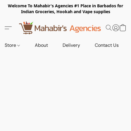
Welcome To Mahabir's Agencies #1 Place in Barbados for
Indian Groceries, Hookah and Vape supplies
Store
About
Delivery
Contact Us