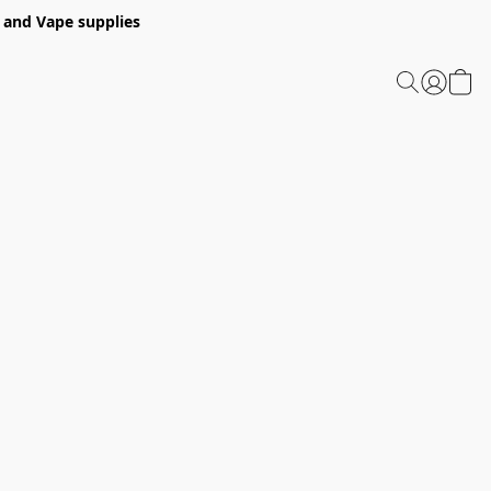
 and Vape supplies