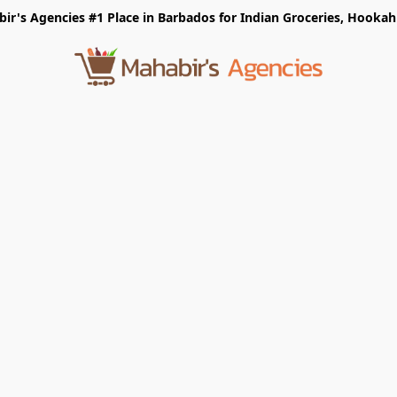
r's Agencies #1 Place in Barbados for Indian Groceries, Hookah