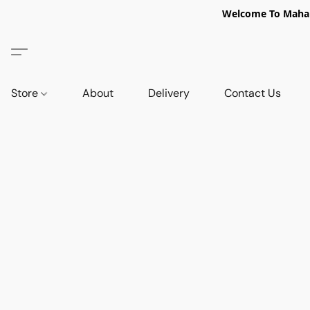
Welcome To Mahabi
Store
About
Delivery
Contact Us