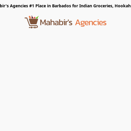
r's Agencies #1 Place in Barbados for Indian Groceries, Hookah