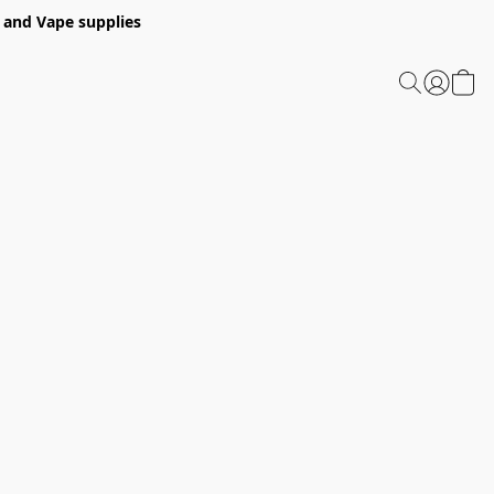
 and Vape supplies