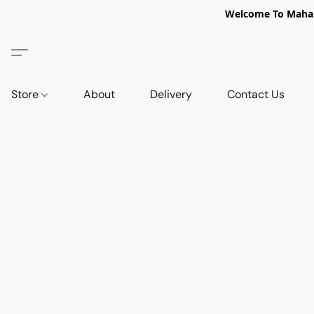
Welcome To Mahabi
Store
About
Delivery
Contact Us