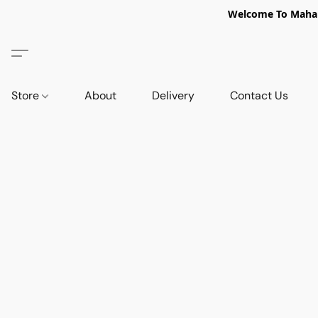
Welcome To Mahabi
Store
About
Delivery
Contact Us