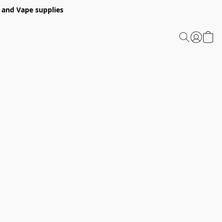
 and Vape supplies