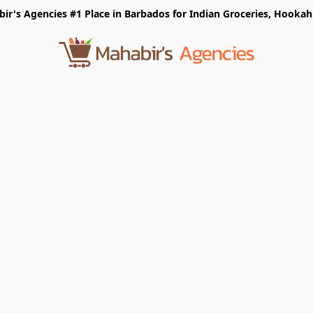
r's Agencies #1 Place in Barbados for Indian Groceries, Hookah