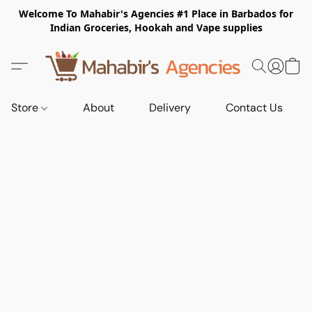
Welcome To Mahabir's Agencies #1 Place in Barbados for
Indian Groceries, Hookah and Vape supplies
Store
About
Delivery
Contact Us