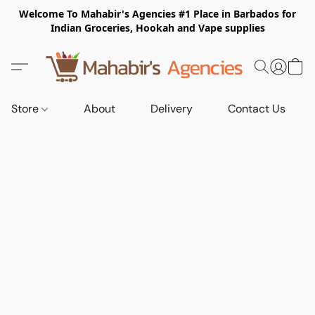
Welcome To Mahabir's Agencies #1 Place in Barbados for
Indian Groceries, Hookah and Vape supplies
Store
About
Delivery
Contact Us