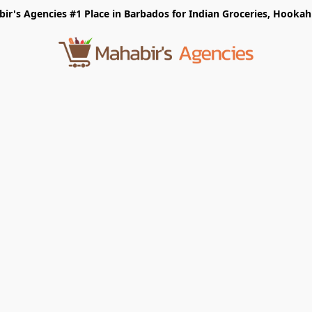
r's Agencies #1 Place in Barbados for Indian Groceries, Hookah