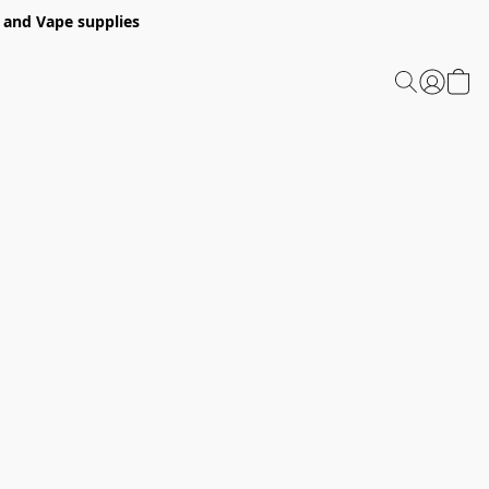
 and Vape supplies