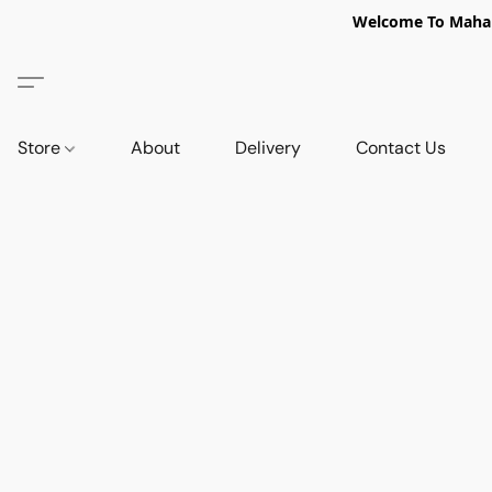
Welcome To Mahabi
Store
About
Delivery
Contact Us