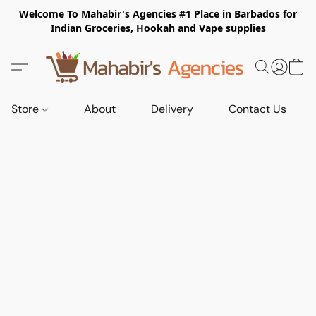
Welcome To Mahabir's Agencies #1 Place in Barbados for
Indian Groceries, Hookah and Vape supplies
Store
About
Delivery
Contact Us