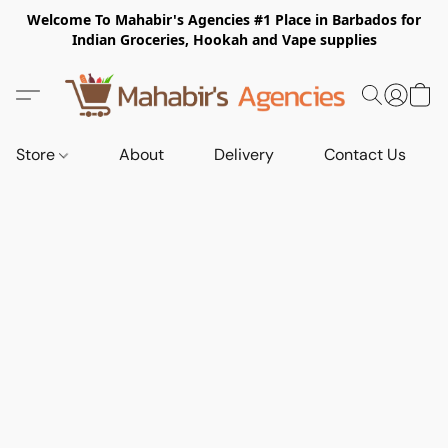
Welcome To Mahabir's Agencies #1 Place in Barbados for
Indian Groceries, Hookah and Vape supplies
Store
About
Delivery
Contact Us