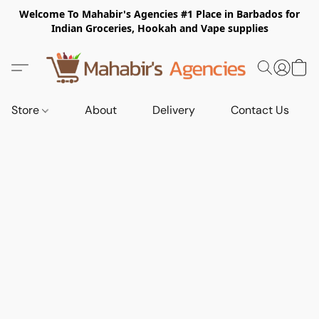
Welcome To Mahabir's Agencies #1 Place in Barbados for
Indian Groceries, Hookah and Vape supplies
Store
About
Delivery
Contact Us