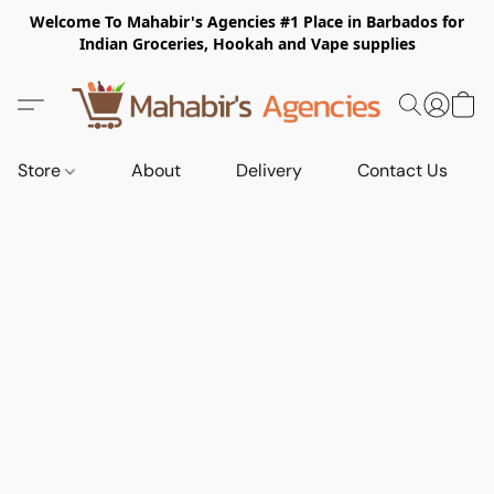
Welcome To Mahabir's Agencies #1 Place in Barbados for
Indian Groceries, Hookah and Vape supplies
Store
About
Delivery
Contact Us