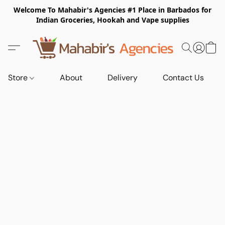
Welcome To Mahabir's Agencies #1 Place in Barbados for
Indian Groceries, Hookah and Vape supplies
Store
About
Delivery
Contact Us