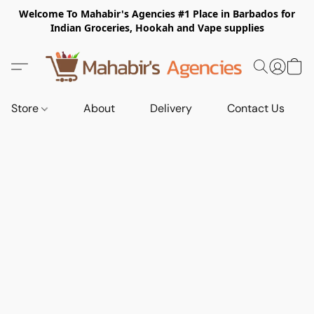
Welcome To Mahabir's Agencies #1 Place in Barbados for
Indian Groceries, Hookah and Vape supplies
Store
About
Delivery
Contact Us