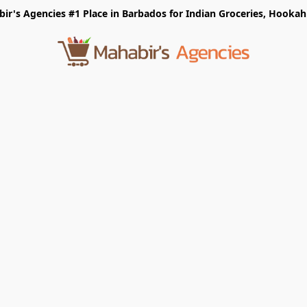
r's Agencies #1 Place in Barbados for Indian Groceries, Hookah