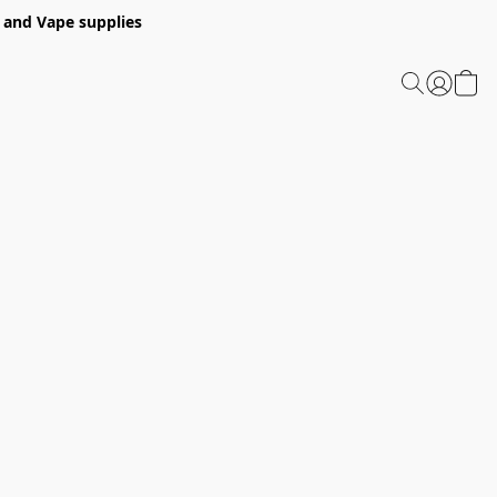
 and Vape supplies