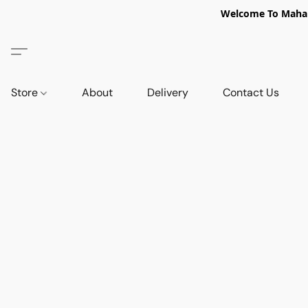
Welcome To Mahabi
Store
About
Delivery
Contact Us