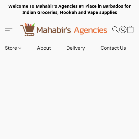
Welcome To Mahabir's Agencies #1 Place in Barbados for
Indian Groceries, Hookah and Vape supplies
Store
About
Delivery
Contact Us