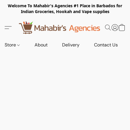
Welcome To Mahabir's Agencies #1 Place in Barbados for
Indian Groceries, Hookah and Vape supplies
Store
About
Delivery
Contact Us