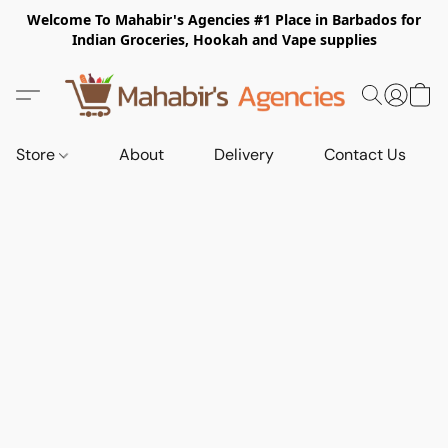
Welcome To Mahabir's Agencies #1 Place in Barbados for
Indian Groceries, Hookah and Vape supplies
Store
About
Delivery
Contact Us