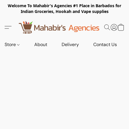
Welcome To Mahabir's Agencies #1 Place in Barbados for
Indian Groceries, Hookah and Vape supplies
Store
About
Delivery
Contact Us