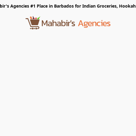
r's Agencies #1 Place in Barbados for Indian Groceries, Hookah