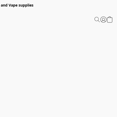
 and Vape supplies