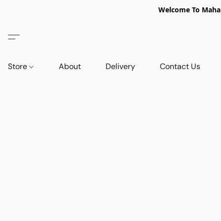
Welcome To Mahabi
Store
About
Delivery
Contact Us