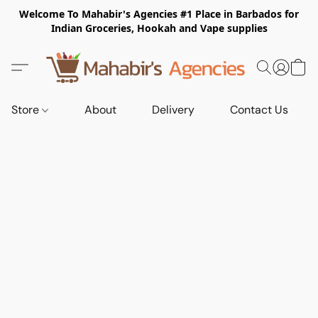
Welcome To Mahabir's Agencies #1 Place in Barbados for
Indian Groceries, Hookah and Vape supplies
Store
About
Delivery
Contact Us