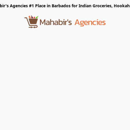
r's Agencies #1 Place in Barbados for Indian Groceries, Hookah