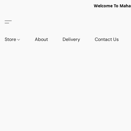
Welcome To Mahabi
Store
About
Delivery
Contact Us