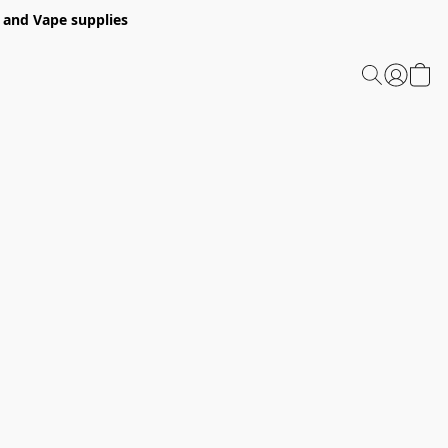
 and Vape supplies