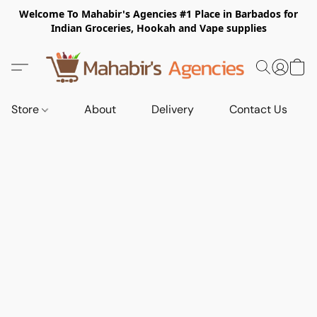
Welcome To Mahabir's Agencies #1 Place in Barbados for
Indian Groceries, Hookah and Vape supplies
Store
About
Delivery
Contact Us