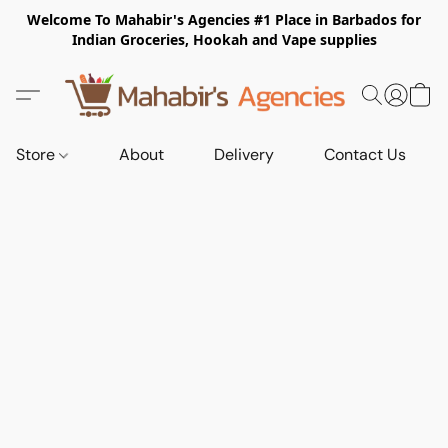
Welcome To Mahabir's Agencies #1 Place in Barbados for
Indian Groceries, Hookah and Vape supplies
Store
About
Delivery
Contact Us