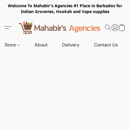
Welcome To Mahabir's Agencies #1 Place in Barbados for
Indian Groceries, Hookah and Vape supplies
Store
About
Delivery
Contact Us