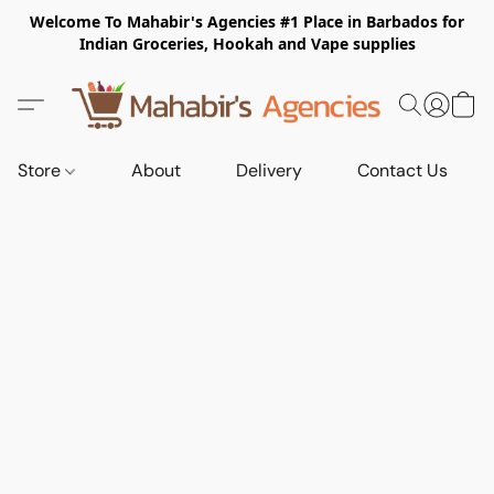
Welcome To Mahabir's Agencies #1 Place in Barbados for
Indian Groceries, Hookah and Vape supplies
Store
About
Delivery
Contact Us