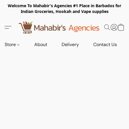
Welcome To Mahabir's Agencies #1 Place in Barbados for
Indian Groceries, Hookah and Vape supplies
Store
About
Delivery
Contact Us