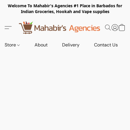
Welcome To Mahabir's Agencies #1 Place in Barbados for
Indian Groceries, Hookah and Vape supplies
Store
About
Delivery
Contact Us