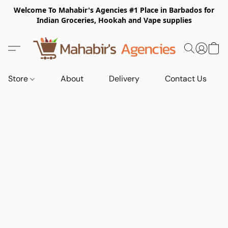
Welcome To Mahabir's Agencies #1 Place in Barbados for
Indian Groceries, Hookah and Vape supplies
Store
About
Delivery
Contact Us