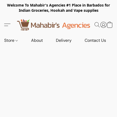
Welcome To Mahabir's Agencies #1 Place in Barbados for
Indian Groceries, Hookah and Vape supplies
Store
About
Delivery
Contact Us