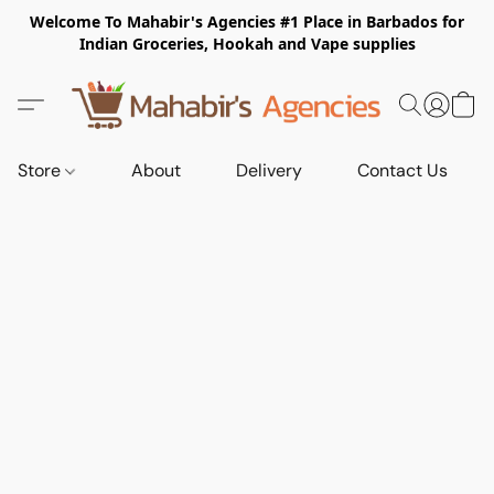
Welcome To Mahabir's Agencies #1 Place in Barbados for
Indian Groceries, Hookah and Vape supplies
Store
About
Delivery
Contact Us