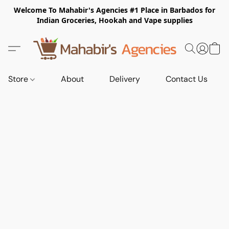
Welcome To Mahabir's Agencies #1 Place in Barbados for
Indian Groceries, Hookah and Vape supplies
Store
About
Delivery
Contact Us