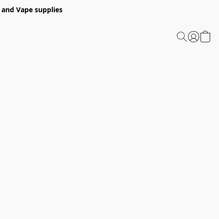
 and Vape supplies