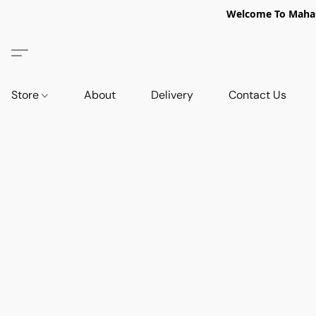
Welcome To Mahabi
Store
About
Delivery
Contact Us