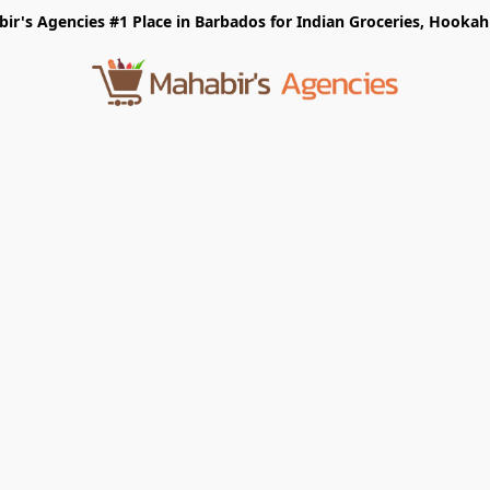
r's Agencies #1 Place in Barbados for Indian Groceries, Hookah