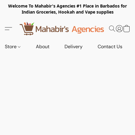
Welcome To Mahabir's Agencies #1 Place in Barbados for
Indian Groceries, Hookah and Vape supplies
Store
About
Delivery
Contact Us