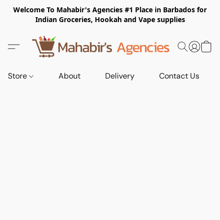
Welcome To Mahabir's Agencies #1 Place in Barbados for
Indian Groceries, Hookah and Vape supplies
Store
About
Delivery
Contact Us