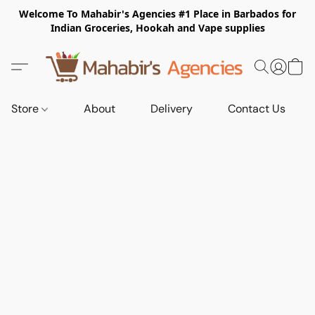
Welcome To Mahabir's Agencies #1 Place in Barbados for
Indian Groceries, Hookah and Vape supplies
Store
About
Delivery
Contact Us