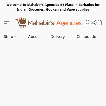
Welcome To Mahabir's Agencies #1 Place in Barbados for
Indian Groceries, Hookah and Vape supplies
Store
About
Delivery
Contact Us