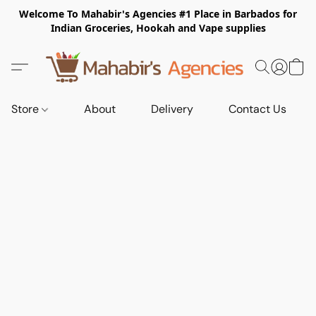
Welcome To Mahabir's Agencies #1 Place in Barbados for
Indian Groceries, Hookah and Vape supplies
Store
About
Delivery
Contact Us