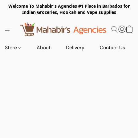
Welcome To Mahabir's Agencies #1 Place in Barbados for
Indian Groceries, Hookah and Vape supplies
Store
About
Delivery
Contact Us