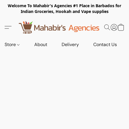
Welcome To Mahabir's Agencies #1 Place in Barbados for
Indian Groceries, Hookah and Vape supplies
Store
About
Delivery
Contact Us