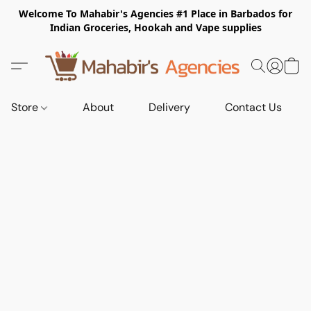
Welcome To Mahabir's Agencies #1 Place in Barbados for
Indian Groceries, Hookah and Vape supplies
Store
About
Delivery
Contact Us