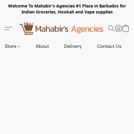
Welcome To Mahabir's Agencies #1 Place in Barbados for
Indian Groceries, Hookah and Vape supplies
Store
About
Delivery
Contact Us